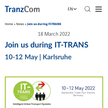
EN
Join us during IT-TRANS
Home
»
News
»
18 March 2022
Join us during IT-TRANS
10-12 May | Karlsruhe