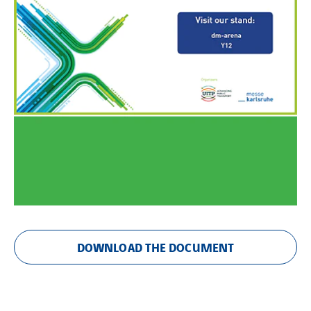
DOWNLOAD THE DOCUMENT