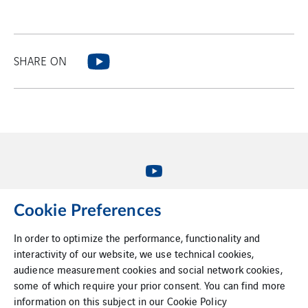
SHARE ON
Cookie Preferences
VINCI Energies Belgium
In order to optimize the performance, functionality and
interactivity of our website, we use technical cookies,
VINCI Energies
audience measurement cookies and social network cookies,
some of which require your prior consent. You can find more
The agility effect
information on this subject in our
Cookie Policy